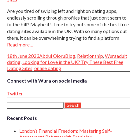
Are you tired of swiping left and right on dating apps,
endlessly scrolling through profiles that just don’t seem to
fit the bill? Maybe it’s time to try out some of the best free
dating sites available in the UK! With so many options out
there, it can be overwhelming trying to find a platform
Read more…
Posted
Author
Categories
Tags
18th June 2023
Abdul Oloru
Blog
,
Relationship
,
Wura
adult
on
dating
,
Looking for Love in the UK? Try These Best Free
Dating Sites
,
online dating
Connect with Wura on social media
Twitter
Search
for:
Recent Posts
London’s Financial Freedom: Mastering Self-
Assessment Returns with Precision