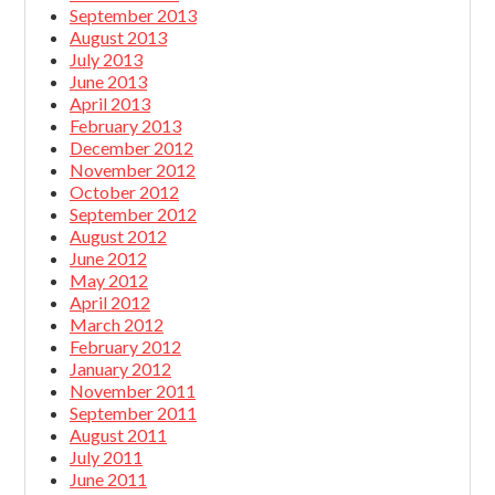
September 2013
August 2013
July 2013
June 2013
April 2013
February 2013
December 2012
November 2012
October 2012
September 2012
August 2012
June 2012
May 2012
April 2012
March 2012
February 2012
January 2012
November 2011
September 2011
August 2011
July 2011
June 2011