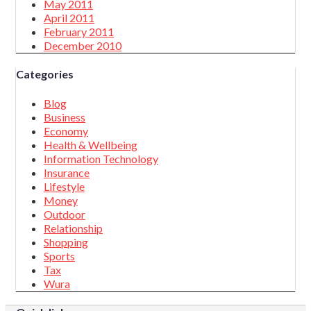
May 2011
April 2011
February 2011
December 2010
Categories
Blog
Business
Economy
Health & Wellbeing
Information Technology
Insurance
Lifestyle
Money
Outdoor
Relationship
Shopping
Sports
Tax
Wura