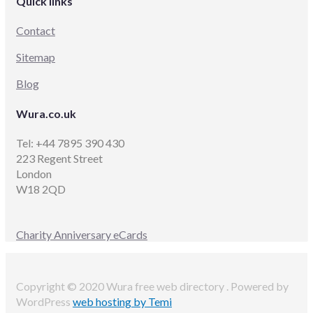
Quick links
Contact
Sitemap
Blog
Wura.co.uk
Tel: +44 7895 390 430
223 Regent Street
London
W18 2QD
Charity Anniversary eCards
Copyright © 2020 Wura free web directory . Powered by
WordPress
web hosting by Temi