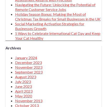
Navigating the Future: Unlocking the Potential of
Remote Customer Service Jobs
Holiday Season Bonus: Making the Most of
Christmas Tax Breaks for Small Businesses in the UK
Social Marketing Activation Strategies for
Businesses Growth
5 Ways to Celebrate International Cat Day and Keep
Your Cat Healthy
Archives
January 2024
December 2023
November 2023
September 2023
August 2023
July 2023
June 2023
April 2023
May 2020
November 2013
October 2013