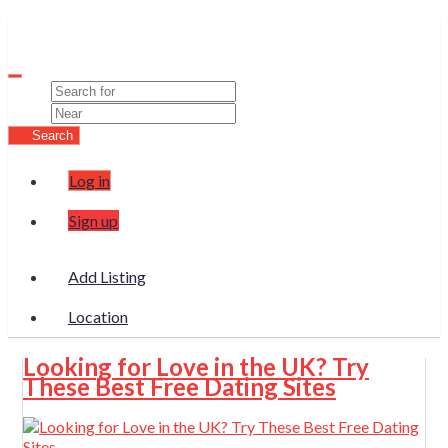
Wura
Search
Log in
Sign up
Add Listing
Location
Looking for Love in the UK? Try
These Best Free Dating Sites