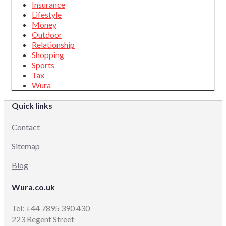
Insurance
Lifestyle
Money
Outdoor
Relationship
Shopping
Sports
Tax
Wura
Quick links
Contact
Sitemap
Blog
Wura.co.uk
Tel: +44 7895 390 430
223 Regent Street