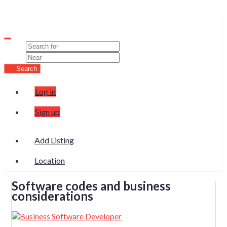
Wura
Search
Log in
Sign up
Add Listing
Location
Software codes and business
considerations