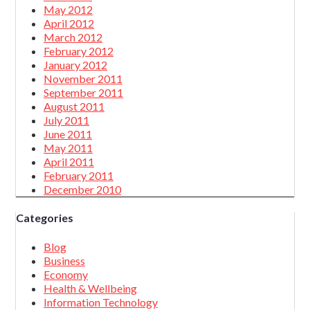
May 2012
April 2012
March 2012
February 2012
January 2012
November 2011
September 2011
August 2011
July 2011
June 2011
May 2011
April 2011
February 2011
December 2010
Categories
Blog
Business
Economy
Health & Wellbeing
Information Technology