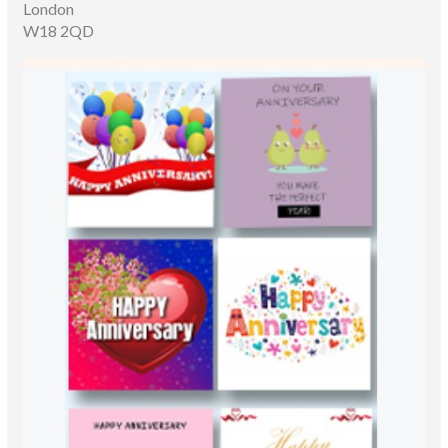
London
W18 2QD