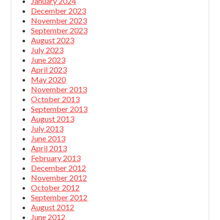
January 2024
December 2023
November 2023
September 2023
August 2023
July 2023
June 2023
April 2023
May 2020
November 2013
October 2013
September 2013
August 2013
July 2013
June 2013
April 2013
February 2013
December 2012
November 2012
October 2012
September 2012
August 2012
June 2012