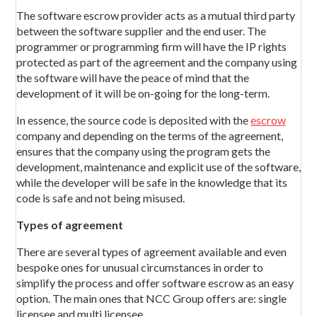
The software escrow provider acts as a mutual third party
between the software supplier and the end user. The
programmer or programming firm will have the IP rights
protected as part of the agreement and the company using
the software will have the peace of mind that the
development of it will be on-going for the long-term.
In essence, the source code is deposited with the
escrow
company and depending on the terms of the agreement,
ensures that the company using the program gets the
development, maintenance and explicit use of the software,
while the developer will be safe in the knowledge that its
code is safe and not being misused.
Types of agreement
There are several types of agreement available and even
bespoke ones for unusual circumstances in order to
simplify the process and offer software escrow as an easy
option. The main ones that NCC Group offers are: single
licensee and multi licensee.