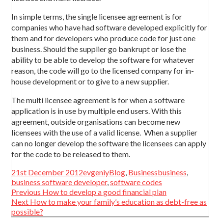
In simple terms, the single licensee agreement is for
companies who have had software developed explicitly for
them and for developers who produce code for just one
business. Should the supplier go bankrupt or lose the
ability to be able to develop the software for whatever
reason, the code will go to the licensed company for in-
house development or to give to a new supplier.
The multi licensee agreement is for when a software
application is in use by multiple end users. With this
agreement, outside organisations can become new
licensees with the use of a valid license. When a supplier
can no longer develop the software the licensees can apply
for the code to be released to them.
Posted
Author
Categories
Tags
21st December 2012
evgeniy
Blog
,
Business
business
,
on
business software developer
,
software codes
Post
Previous
Previous
How to develop a good financial plan
navigation
Next
post:
Next
How to make your family’s education as debt-free as
post:
possible?