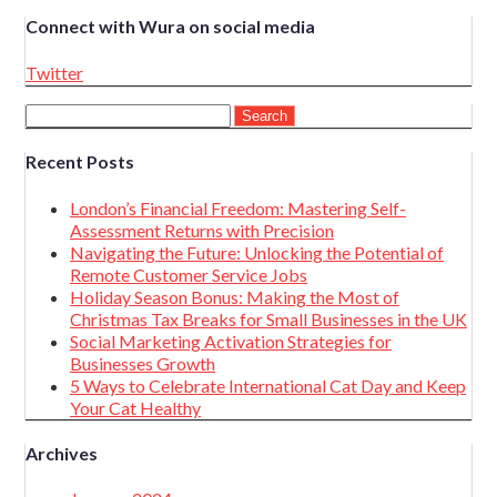
Connect with Wura on social media
Twitter
Search
for:
Recent Posts
London’s Financial Freedom: Mastering Self-
Assessment Returns with Precision
Navigating the Future: Unlocking the Potential of
Remote Customer Service Jobs
Holiday Season Bonus: Making the Most of
Christmas Tax Breaks for Small Businesses in the UK
Social Marketing Activation Strategies for
Businesses Growth
5 Ways to Celebrate International Cat Day and Keep
Your Cat Healthy
Archives