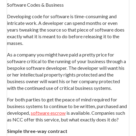
Software Codes & Business
Developing code for software is time-consuming and
intricate work. A developer can spend months or even
years tweaking the source so that piece of software does
exactly what it is meant to do before releasing it to the
masses.
As a company you might have paid a pretty price for
software critical to the running of your business through a
bespoke software developer. The developer will want his
or her intellectual property rights protected and the
business owner will want his or her company protected
with the continued use of critical business systems.
For both parties to get the peace of mind required for
business systems to continue to be written, purchased and
developed,
software escrow
is available. Companies such
as NCC offer this service, but what exactly does it do?
Simple three-way contract