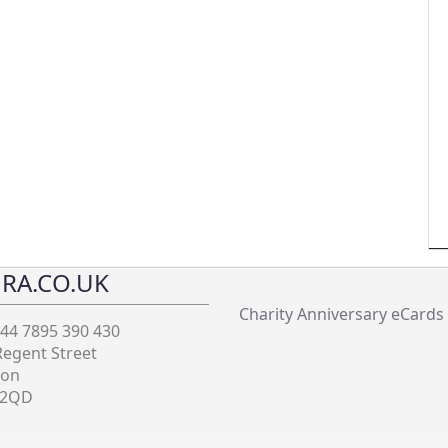
RA.CO.UK
Charity Anniversary eCards
+44 7895 390 430
Regent Street
don
 2QD