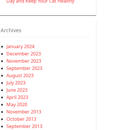
Day and Keep Your Cat Healthy
Archives
January 2024
December 2023
November 2023
September 2023
August 2023
July 2023
June 2023
April 2023
May 2020
November 2013
October 2013
September 2013