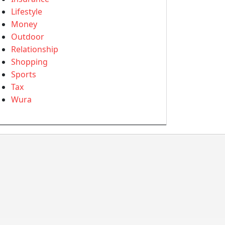
Lifestyle
Money
Outdoor
Relationship
Shopping
Sports
Tax
Wura