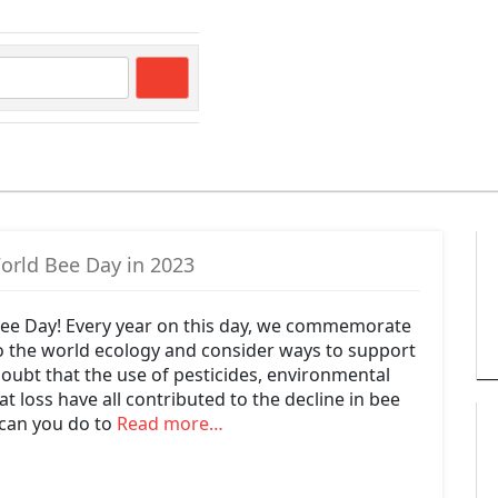
Search
orld Bee Day in 2023
ee Day! Every year on this day, we commemorate
to the world ecology and consider ways to support
oubt that the use of pesticides, environmental
t loss have all contributed to the decline in bee
can you do to
Read more…