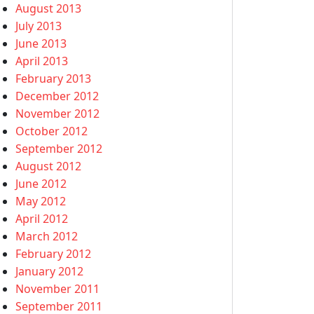
August 2013
July 2013
June 2013
April 2013
February 2013
December 2012
November 2012
October 2012
September 2012
August 2012
June 2012
May 2012
April 2012
March 2012
February 2012
January 2012
November 2011
September 2011