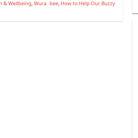
Tags
h & Wellbeing
,
Wura
bee
,
How to Help Our Buzzy