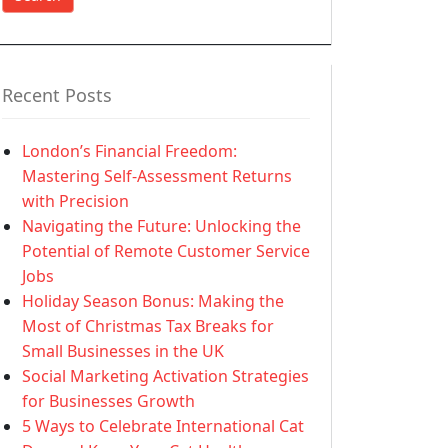
Recent Posts
London’s Financial Freedom:
Mastering Self-Assessment Returns
with Precision
Navigating the Future: Unlocking the
Potential of Remote Customer Service
Jobs
Holiday Season Bonus: Making the
Most of Christmas Tax Breaks for
Small Businesses in the UK
Social Marketing Activation Strategies
for Businesses Growth
5 Ways to Celebrate International Cat