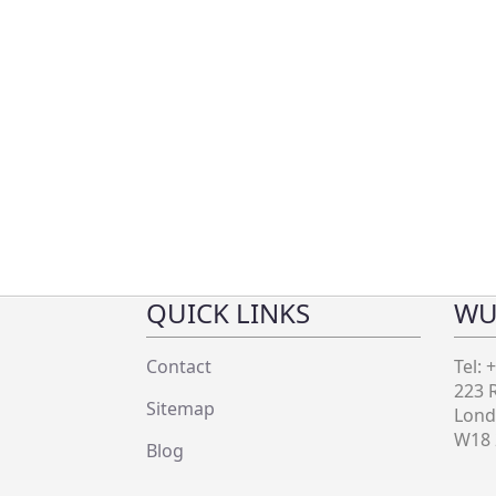
QUICK LINKS
WU
Contact
Tel: 
223 
Sitemap
Lon
W18
Blog