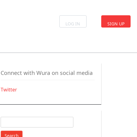
LOG IN
SIGN UP
Connect with Wura on social media
Twitter
Search
for: