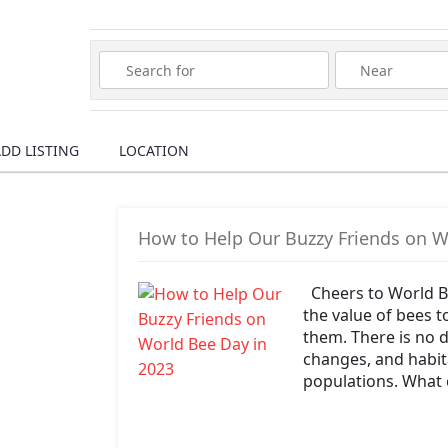
Wura
DD LISTING
LOCATION
How to Help Our Buzzy Friends on W
Cheers to World B
the value of bees 
them. There is no d
changes, and habita
populations. What 