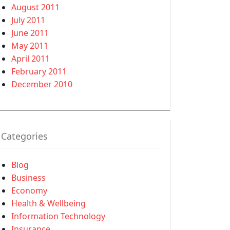
August 2011
July 2011
June 2011
May 2011
April 2011
February 2011
December 2010
Categories
Blog
Business
Economy
Health & Wellbeing
Information Technology
Insurance