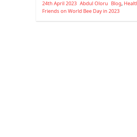
Posted
Author
Categories
24th April 2023
Abdul Oloru
Blog
,
Healt
on
Friends on World Bee Day in 2023